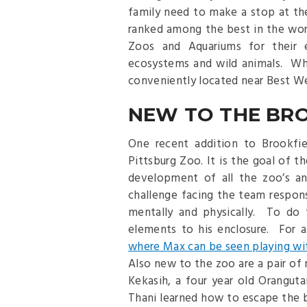
family need to make a stop at t
ranked among the best in the wor
Zoos and Aquariums for their e
ecosystems and wild animals. Whi
conveniently located near Best W
NEW TO THE BR
One recent addition to Brookfie
Pittsburg Zoo. It is the goal of 
development of all the zoo’s an
challenge facing the team respons
mentally and physically. To do t
elements to his enclosure. For 
where Max can be seen playing wit
Also new to the zoo are a pair of 
Kekasih, a four year old Orangut
Thani learned how to escape the 