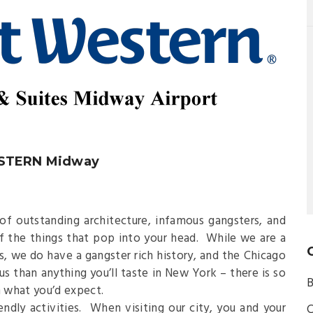
ESTERN Midway
f outstanding architecture, infamous gangsters, and
f the things that pop into your head. While we are a
s, we do have a gangster rich history, and the Chicago
us than anything you’ll taste in New York – there is so
B
 what you’d expect.
iendly activities. When visiting our city, you and your
C