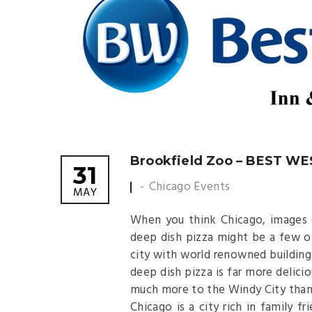
Brookfield Zoo – BEST W
31
Chicago Events
MAY
When you think Chicago, images o
deep dish pizza might be a few o
city with world renowned building
deep dish pizza is far more delicio
much more to the Windy City than
Chicago is a city rich in family fr