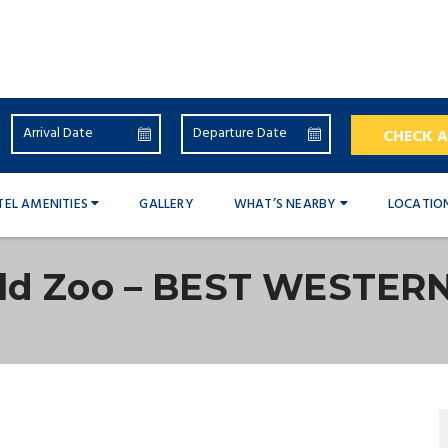
CHECK A
TEL AMENITIES
GALLERY
WHAT’S NEARBY
LOCATIO
eld Zoo – BEST WESTER