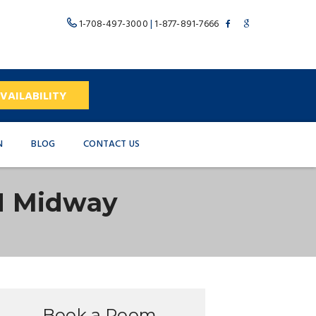
1-708-497-3000
|
1-877-891-7666
VAILABILITY
N
BLOG
CONTACT US
N Midway
Book a Room