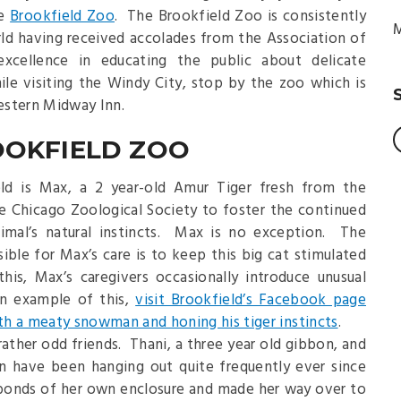
he
Brookfield Zoo
. The Brookfield Zoo is consistently
M
ld having received accolades from the Association of
xcellence in educating the public about delicate
le visiting the Windy City, stop by the zoo which is
estern Midway Inn.
OOKFIELD ZOO
ld is Max, a 2 year-old Amur Tiger fresh from the
the Chicago Zoological Society to foster the continued
imal’s natural instincts. Max is no exception. The
ible for Max’s care is to keep this big cat stimulated
his, Max’s caregivers occasionally introduce unusual
an example of this,
visit Brookfield’s Facebook page
h a meaty snowman and honing his tiger instincts
.
rather odd friends. Thani, a three year old gibbon, and
an have been hanging out quite frequently ever since
bonds of her own enclosure and made her way over to