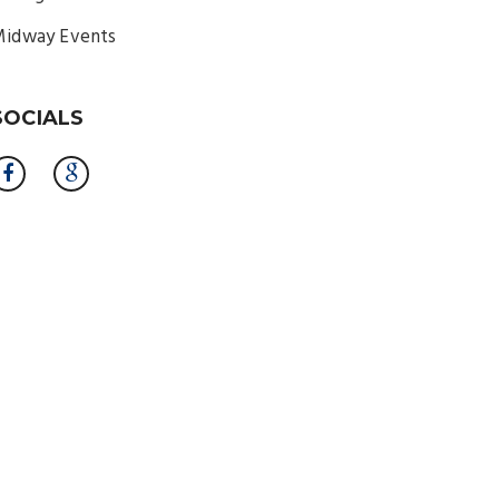
idway Events
SOCIALS