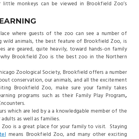
r little monkeys can be viewed in Brookfield Zoo’s
LEARNING
 place where guests of the zoo can see a number of
ng wild animals, the best feature of Brookfield Zoo, is
es are geared, quite heavily, toward hands-on family
 why Brookfield Zoo is the best zoo in the Northern
hicago Zoological Society, Brookfield offers a number
about conservation, our animals, and all the excitement
iting Brookfield Zoo, make sure your family takes
earning programs such as their Family Play Program
,
ncounters.
ours which are led by a a knowledgable member of the
adults as well as families.
 Zoo is a great place for your family to visit. Staying
tel
means Brookfield Zoo, and many other exciting