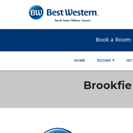
Book a Room:
HOME
ROOMS
HO
Brookfi