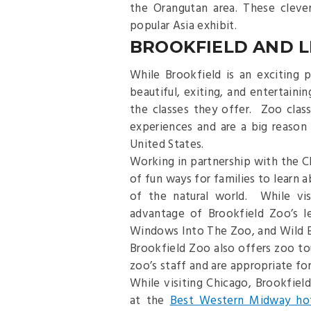
the Orangutan area. These cleve
popular Asia exhibit.
BROOKFIELD AND 
While Brookfield is an exciting
beautiful, exiting, and entertaini
the classes they offer. Zoo class
experiences and are a big reason
United States.
Working in partnership with the C
of fun ways for families to learn 
of the natural world. While vis
advantage of Brookfield Zoo’s l
Windows Into The Zoo, and Wild E
Brookfield Zoo also offers zoo t
zoo’s staff and are appropriate for 
While visiting Chicago, Brookfield
at the
Best Western Midway ho