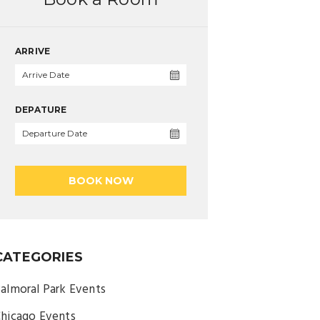
ARRIVE
DEPATURE
BOOK NOW
CATEGORIES
almoral Park Events
hicago Events