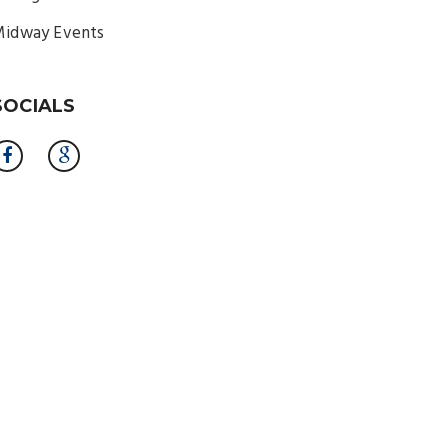
idway Events
SOCIALS