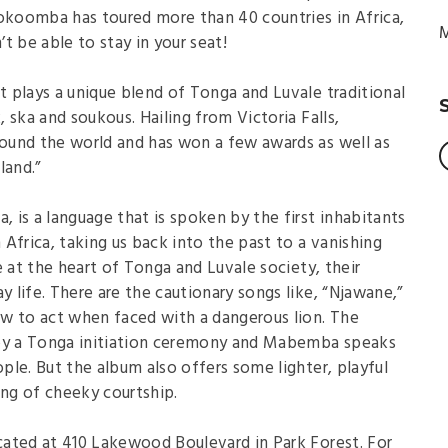
koomba has toured more than 40 countries in Africa,
M
t be able to stay in your seat!
 plays a unique blend of Tonga and Luvale traditional
 ska and soukous. Hailing from Victoria Falls,
ound the world and has won a few awards as well as
land.”
, is a language that is spoken by the first inhabitants
Africa, taking us back into the past to a vanishing
e at the heart of Tonga and Luvale society, their
y life. There are the cautionary songs like, “Njawane,”
w to act when faced with a dangerous lion. The
 by a Tonga initiation ceremony and Mabemba speaks
le. But the album also offers some lighter, playful
ong of cheeky courtship.
ated at 410 Lakewood Boulevard in Park Forest. For