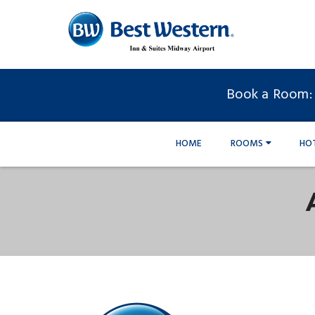
Book a Room:
HOME
ROOMS
HO