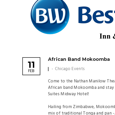
African Band Mokoomba
11
Chicago Events
FEB
Come to the Nathan Manilow Theat
African band Mokoomba and stay a
Suites Midway Hotel!
Hailing from Zimbabwe, Mokoomba 
mix of traditional Tonga and pan -