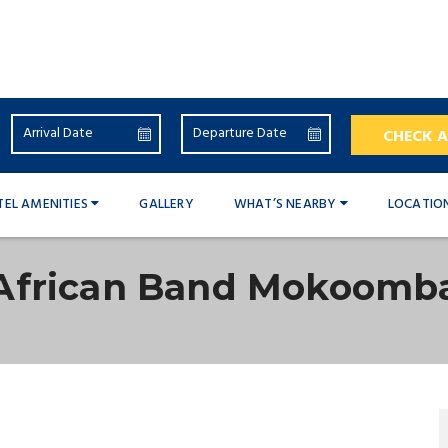
CHECK A
TEL AMENITIES
GALLERY
WHAT’S NEARBY
LOCATIO
African Band Mokoomb