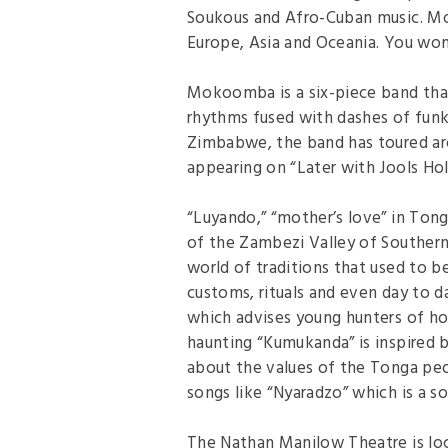
Soukous and Afro-Cuban music. Mo
Europe, Asia and Oceania. You won’
Mokoomba is a six-piece band that
rhythms fused with dashes of funk,
Zimbabwe, the band has toured ar
appearing on “Later with Jools Hol
“Luyando,” “mother’s love” in Tonga
of the Zambezi Valley of Southern 
world of traditions that used to b
customs, rituals and even day to da
which advises young hunters of ho
haunting “Kumukanda” is inspired
about the values of the Tonga peop
songs like “Nyaradzo” which is a s
The Nathan Manilow Theatre is loc