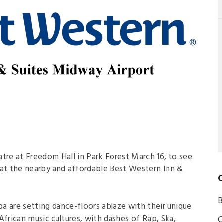
re at Freedom Hall in Park Forest March 16, to see
t the nearby and affordable Best Western Inn &
B
are setting dance-floors ablaze with their unique
African music cultures, with dashes of Rap, Ska,
C