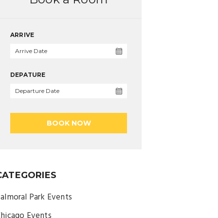
ARRIVE
DEPATURE
BOOK NOW
CATEGORIES
almoral Park Events
hicago Events