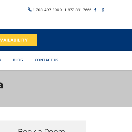
1-708-497-3000
|
1-877-891-7666
VAILABILITY
N
BLOG
CONTACT US
a
Book a Room